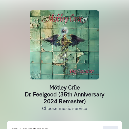
Mötley Crüe
Dr. Feelgood (35th Anniversary
2024 Remaster)
Choose music service