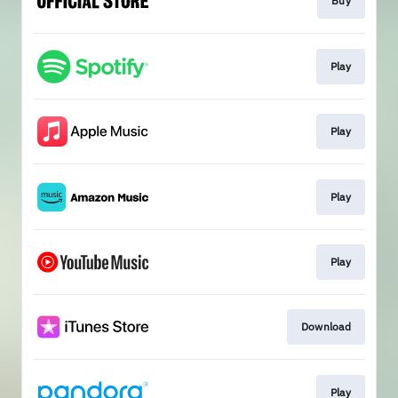
Buy
Play
Play
Play
Play
Download
Play