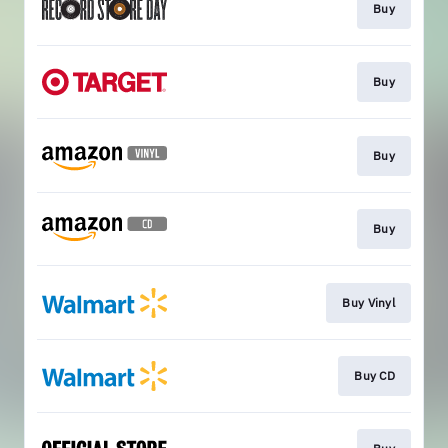
Buy
Buy
Buy
Buy
Buy Vinyl
Buy CD